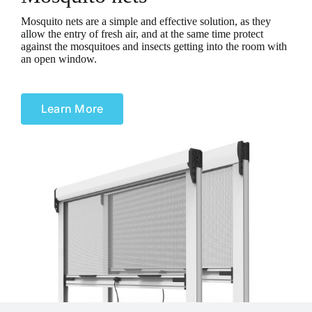
Mosquito nets are a simple and effective solution, as they
allow the entry of fresh air, and at the same time protect
against the mosquitoes and insects getting into the room with
an open window.
Learn More