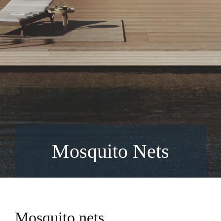
Mosquito Nets
Mosquito nets