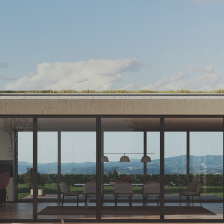
Exterior Doors
Sliding Systems
Bi-Fold Doors
Mosquito nets
Glass
Carbon Control
Contact Us